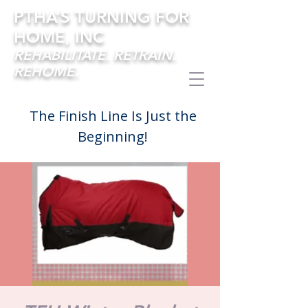
PTHA’S TURNING FOR
HOME, INC
REHABILITATE. RETRAIN.
REHOME.
The Finish Line Is Just the
Beginning!