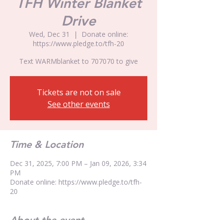
TFH Winter Blanket
Drive
Wed, Dec 31
  |  
Donate online:
https://www.pledge.to/tfh-20
Text WARMblanket to 707070 to give
Tickets are not on sale
See other events
Time & Location
Dec 31, 2025, 7:00 PM – Jan 09, 2026, 3:34
PM
Donate online: https://www.pledge.to/tfh-
20