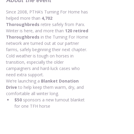
About the event
Since 2008, PTHA’s Turning For Home has 
helped more than 
4,702 
Thoroughbreds
 retire safely from Parx. 
Winter is here, and more than 
120 retired 
Thoroughbreds
 in the Turning For Home 
network are turned out at our partner 
farms, safely beginning their next chapter. 
Cold weather is tough on horses in 
transition, especially the older 
campaigners and hard-luck cases who 
need extra support.
We’re launching a 
Blanket Donation 
Drive
 to help keep them warm, dry, and 
comfortable all winter long.
$50
 sponsors a new turnout blanket 
for one TFH horse
Any amount helps us purchase more 