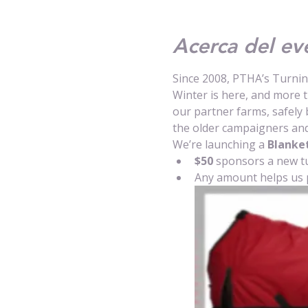
Acerca del ev
Since 2008, PTHA’s Turni
Winter is here, and more 
our partner farms, safely 
the older campaigners and
We’re launching a 
Blanket
$50
 sponsors a new t
Any amount helps us 