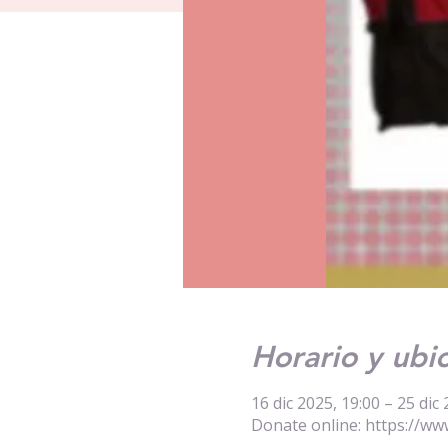
Horario y ubi
16 dic 2025, 19:00 – 25 dic 
Donate online: https://ww