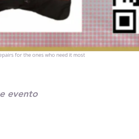
repairs for the ones who need it most
e evento
Contact Us