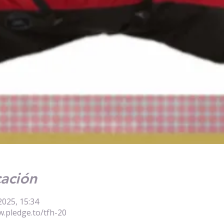
cación
2025, 15:34
w.pledge.to/tfh-20