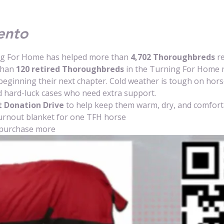
ento
ng For Home has helped more than 
4,702 Thoroughbreds
 r
than 
120 retired Thoroughbreds
 in the Turning For Home 
beginning their next chapter. Cold weather is tough on horses
 hard-luck cases who need extra support.
 Donation Drive
 to help keep them warm, dry, and comforta
urnout blanket for one TFH horse
purchase more 