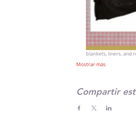
blankets, liners, and 
Mostrar más
Compartir est