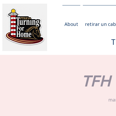
About
retirar un cab
T
TFH 
mar