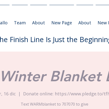
allo
Team
About
New Page
About
New 
he Finish Line Is Just the Beginnin
Winter Blanket 
, 16 dic
  |  
Donate online: https://www.pledge.to/tf
Text WARMblanket to 707070 to give