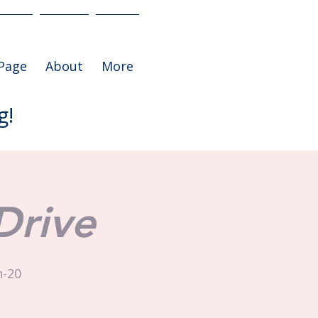
Page
About
More
g!
Drive
h-20