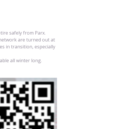
etire safely from Parx. 
network are turned out at 
 in transition, especially 
ble all winter long.