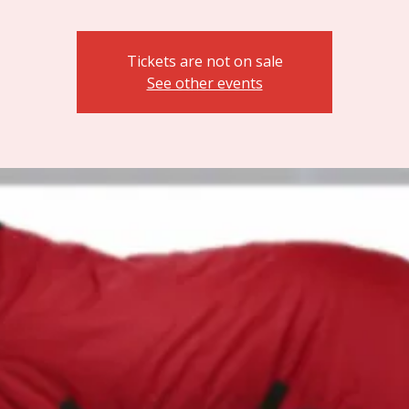
Tickets are not on sale
See other events