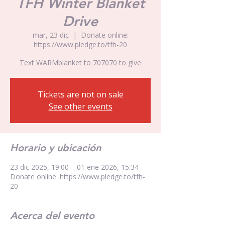
TFH Winter Blanket
Drive
mar, 23 dic
  |  
Donate online:
https://www.pledge.to/tfh-20
Text WARMblanket to 707070 to give
Tickets are not on sale
See other events
Horario y ubicación
23 dic 2025, 19:00 – 01 ene 2026, 15:34
Donate online: https://www.pledge.to/tfh-
20
Acerca del evento