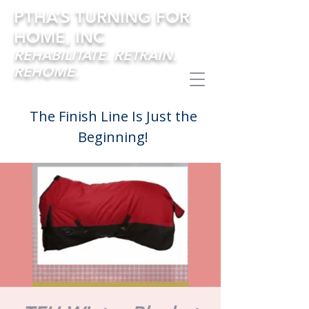
PTHA’S TURNING FOR
HOME, INC
REHABILITATE. RETRAIN.
REHOME.
The Finish Line Is Just the
Beginning!