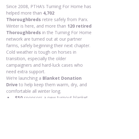
Since 2008, PTHA’s Turning For Home has 
helped more than 
4,702 
Thoroughbreds
 retire safely from Parx. 
Winter is here, and more than 
120 retired 
Thoroughbreds
 in the Turning For Home 
network are turned out at our partner 
farms, safely beginning their next chapter. 
Cold weather is tough on horses in 
transition, especially the older 
campaigners and hard-luck cases who 
need extra support.
We’re launching a 
Blanket Donation 
Drive
 to help keep them warm, dry, and 
comfortable all winter long.
$50
 sponsors a new turnout blanket 
for one TFH horse
Any amount helps us purchase more 